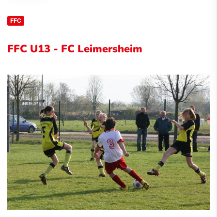
FFC
FFC U13 - FC Leimersheim